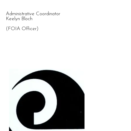
Administrative Coordinator
Keelyn Bloch
(FOIA Officer)