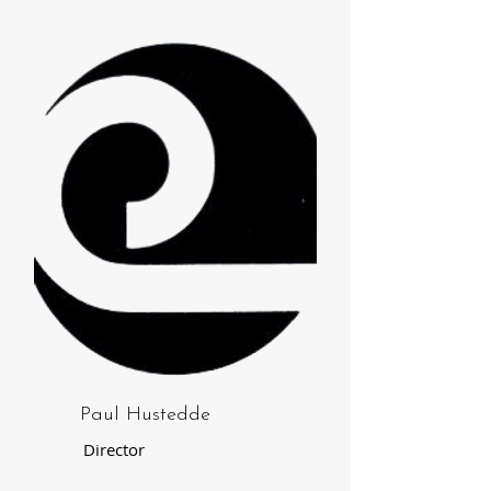
Paul Hustedde
Director