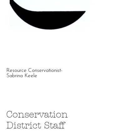
Resource Conservationist-
Sabrina Keele
Conservation
District Staff