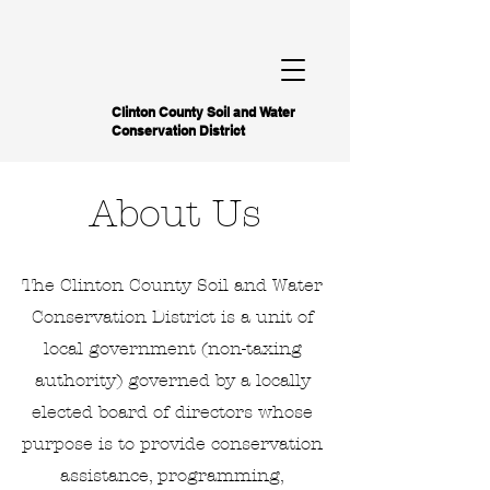
Clinton County Soil and Water
Conservation District
About Us
The Clinton County Soil and Water
Conservation District is a unit of
local government (non-taxing
authority) governed by a locally
elected board of directors whose
purpose is to provide conservation
assistance, programming,