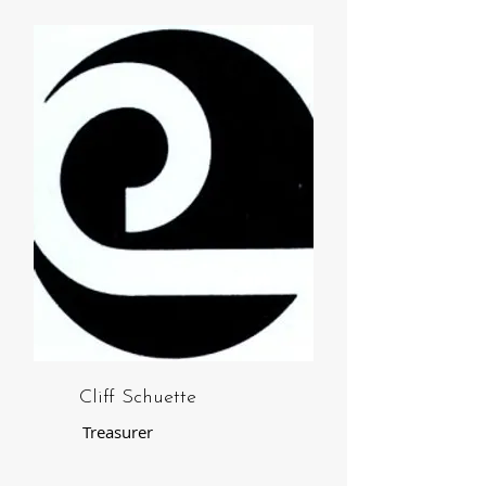
Cliff Schuette
Treasurer