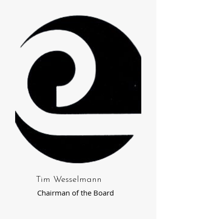
Tim Wesselmann
Chairman of the Board