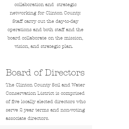
collaboration and strategic
networking for Clinton County.
Staff carry out the day-to-day
operations and both staff and the
board collaborate on the mission,
vision, and strategic plan.
Board of Directors
The Clinton County Soil and Water
Conservation District is comprised
of five locally elected directors who
serve 2 year terms and non-voting
associate directors.