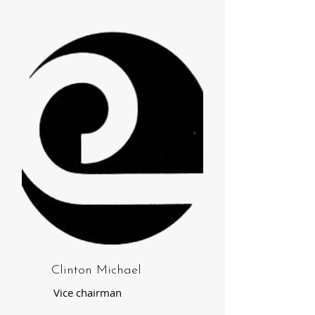
Clinton Michael
Vice chairman