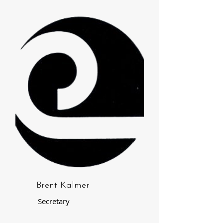
Brent Kalmer
Secretary