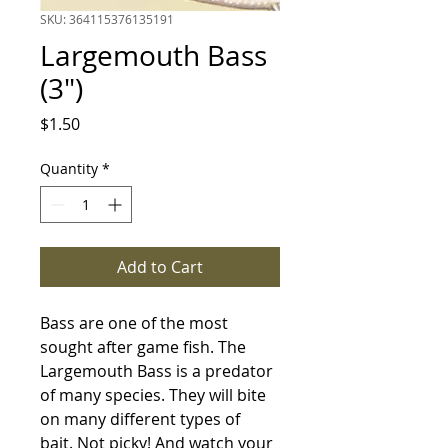
SKU: 364115376135191
Largemouth Bass
(3")
Price
$1.50
Quantity
*
Add to Cart
Bass are one of the most 
sought after game fish. The 
Largemouth Bass is a predator 
of many species. They will bite 
on many different types of 
bait. Not picky! And watch your 