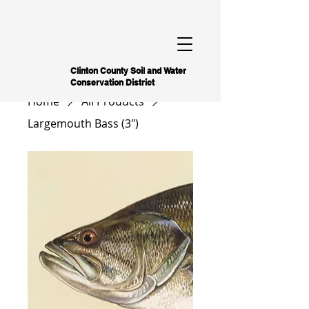
Clinton County Soil and Water
Conservation District
Home
All Products
Largemouth Bass (3")