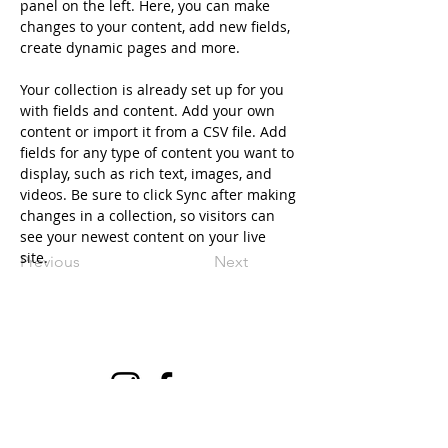
panel on the left. Here, you can make 
changes to your content, add new fields, 
create dynamic pages and more.
Your collection is already set up for you 
with fields and content. Add your own 
content or import it from a CSV file. Add 
fields for any type of content you want to 
display, such as rich text, images, and 
videos. Be sure to click Sync after making 
changes in a collection, so visitors can 
see your newest content on your live 
site. 
Previous
Next
Lets Stay