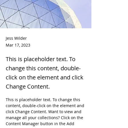
Jess Wilder
Mar 17, 2023
This is placeholder text. To
change this content, double-
click on the element and click
Change Content.
This is placeholder text. To change this 
content, double-click on the element and 
click Change Content. Want to view and 
manage all your collections? Click on the 
Content Manager button in the Add 