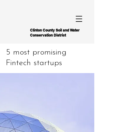
Clinton County Soil and Water
Conservation District
< Back
5 most promising
Fintech startups