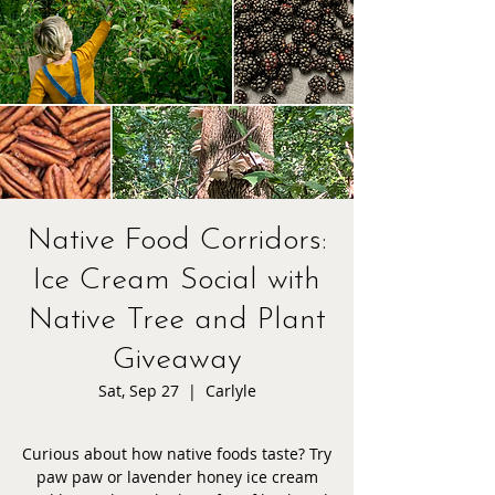
Native Food Corridors:
Ice Cream Social with
Native Tree and Plant
Giveaway
Sat, Sep 27
  |  
Carlyle
Curious about how native foods taste? Try
paw paw or lavender honey ice cream