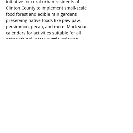
initiative for rural urban residents of 
Clinton County to implement small-scale 
food forest and edible rain gardens 
preserving native foods like paw paw, 
persimmon, pecan, and more. Mark your 
calendars for activities suitable for all 
ages with pollinator puzzle, coloring 
pages and more kids activities. Rain 
barrels and composter will be raffled to 
guests.
Native Food Corridor Events FB image
.jpg
Download JPG • 569KB
Share this event