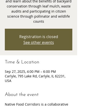
and learn about the benefits of backyard
conservation through leaf mulch, waste
audits and participating in citizen
science through pollinator and wildlife
counts
Registration is closed
See other events
Time & Location
Sep 27, 2025, 4:00 PM – 6:00 PM
Carlyle, 795 Lake Rd, Carlyle, IL 62231,
USA
About the event
Native Food Corridors is a collaborative 