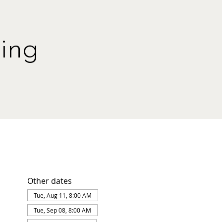
ing
Other dates
Tue, Aug 11, 8:00 AM
Tue, Sep 08, 8:00 AM