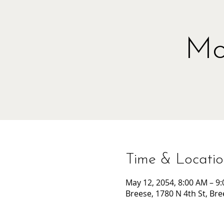
Mo
Time & Locati
May 12, 2054, 8:00 AM – 9
Breese, 1780 N 4th St, Bre