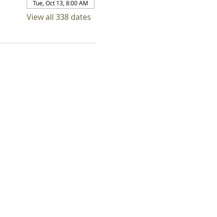
Tue, Oct 13, 8:00 AM
View all 338 dates