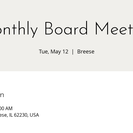
nthly Board Meet
Tue, May 12
  |  
Breese
on
:00 AM
ese, IL 62230, USA