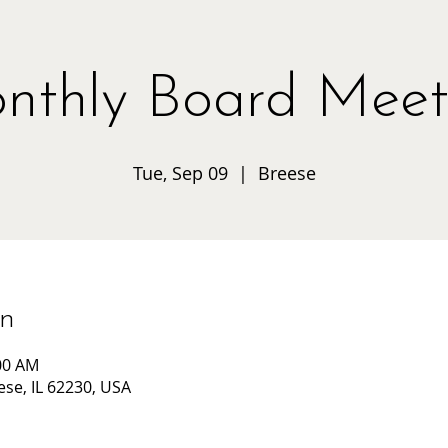
nthly Board Meet
Tue, Sep 09
  |  
Breese
on
:00 AM
ese, IL 62230, USA