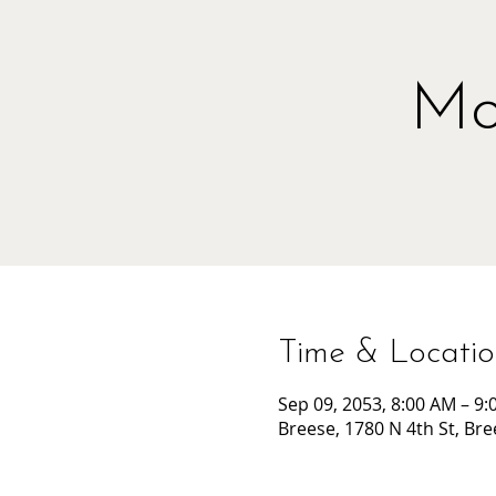
Mo
Time & Locati
Sep 09, 2053, 8:00 AM – 9
Breese, 1780 N 4th St, Bre