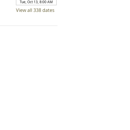
Tue, Oct 13, 8:00 AM
View all 338 dates