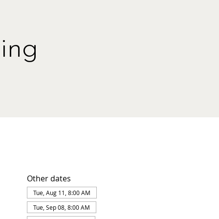
ing
Other dates
Tue, Aug 11, 8:00 AM
Tue, Sep 08, 8:00 AM