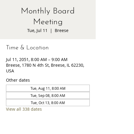
Monthly Board
Meeting
Tue, Jul 11
  |  
Breese
Time & Location
Jul 11, 2051, 8:00 AM – 9:00 AM
Breese, 1780 N 4th St, Breese, IL 62230,
USA
Other dates
Tue, Aug 11, 8:00 AM
Tue, Sep 08, 8:00 AM
Tue, Oct 13, 8:00 AM
View all 338 dates