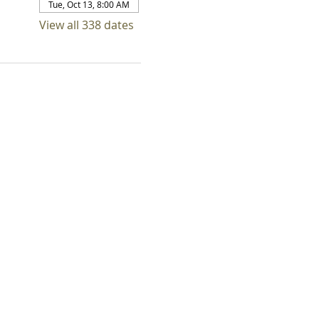
Tue, Oct 13, 8:00 AM
View all 338 dates