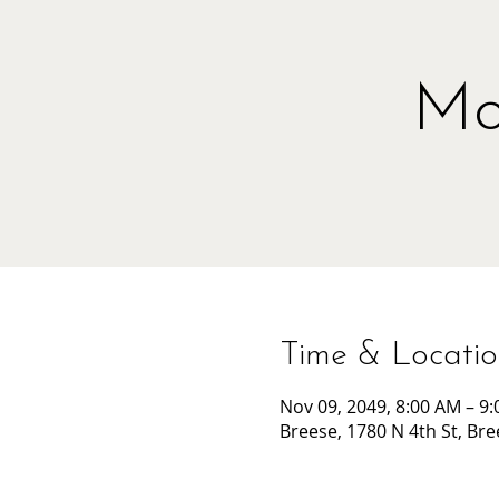
Mo
Time & Locati
Nov 09, 2049, 8:00 AM – 9
Breese, 1780 N 4th St, Bre