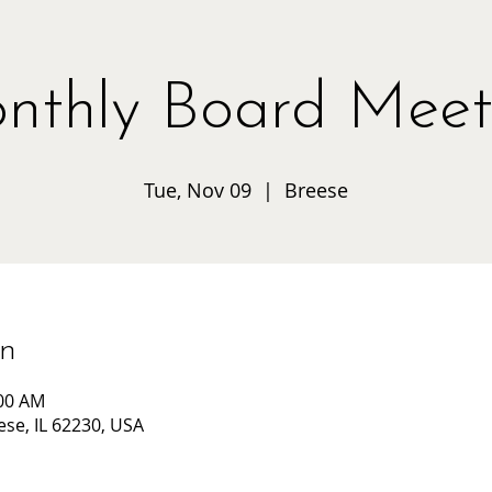
nthly Board Meet
Tue, Nov 09
  |  
Breese
on
:00 AM
ese, IL 62230, USA