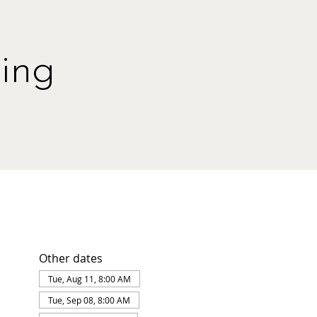
ing
Other dates
Tue, Aug 11, 8:00 AM
Tue, Sep 08, 8:00 AM