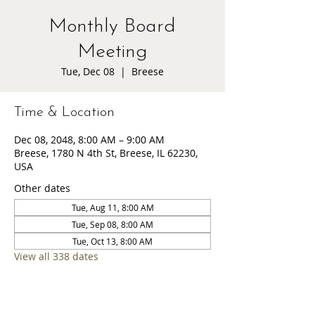
Monthly Board
Meeting
Tue, Dec 08
  |  
Breese
Time & Location
Dec 08, 2048, 8:00 AM – 9:00 AM
Breese, 1780 N 4th St, Breese, IL 62230,
USA
Other dates
Tue, Aug 11, 8:00 AM
Tue, Sep 08, 8:00 AM
Tue, Oct 13, 8:00 AM
View all 338 dates