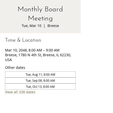
Monthly Board
Meeting
Tue, Mar 10
  |  
Breese
Time & Location
Mar 10, 2048, 8:00 AM – 9:00 AM
Breese, 1780 N 4th St, Breese, IL 62230,
USA
Other dates
Tue, Aug 11, 8:00 AM
Tue, Sep 08, 8:00 AM
Tue, Oct 13, 8:00 AM
View all 338 dates