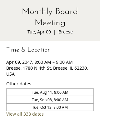
Monthly Board
Meeting
Tue, Apr 09
  |  
Breese
Time & Location
Apr 09, 2047, 8:00 AM – 9:00 AM
Breese, 1780 N 4th St, Breese, IL 62230,
USA
Other dates
Tue, Aug 11, 8:00 AM
Tue, Sep 08, 8:00 AM
Tue, Oct 13, 8:00 AM
View all 338 dates