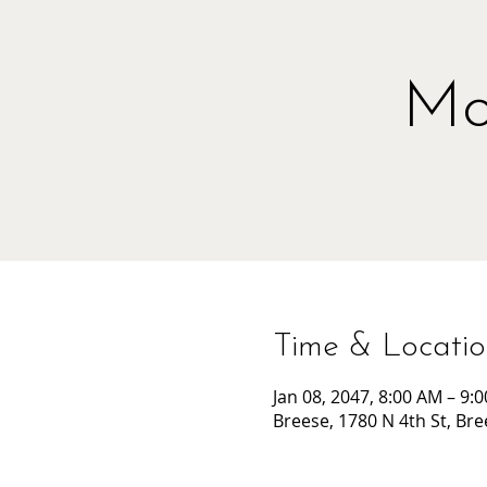
Mo
Time & Locati
Jan 08, 2047, 8:00 AM – 9:
Breese, 1780 N 4th St, Bre