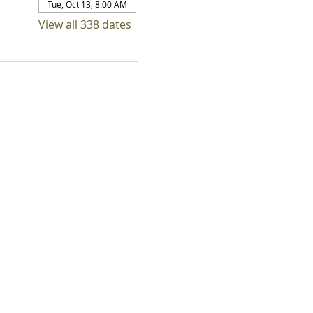
Tue, Oct 13, 8:00 AM
View all 338 dates