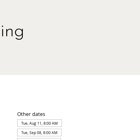
ing
Other dates
Tue, Aug 11, 8:00 AM
Tue, Sep 08, 8:00 AM