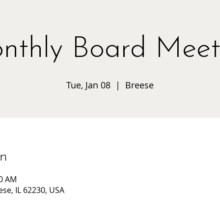
nthly Board Meet
Tue, Jan 08
  |  
Breese
on
00 AM
ese, IL 62230, USA