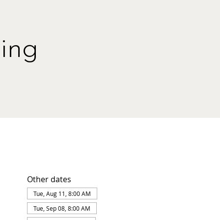
ing
Other dates
Tue, Aug 11, 8:00 AM
Tue, Sep 08, 8:00 AM