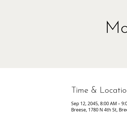
Mo
Time & Locati
Sep 12, 2045, 8:00 AM – 9
Breese, 1780 N 4th St, Bre