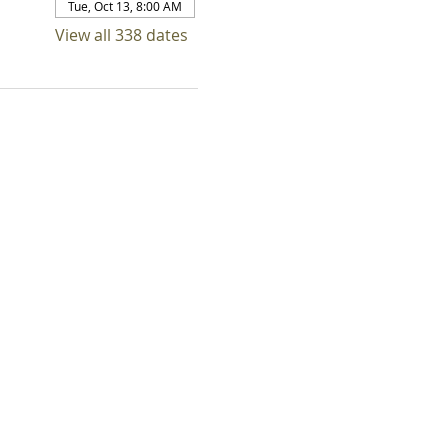
Tue, Oct 13, 8:00 AM
View all 338 dates