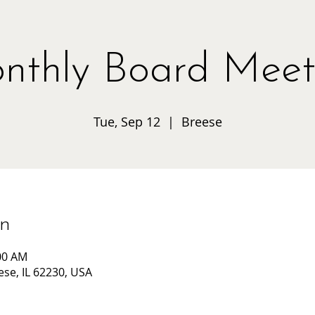
nthly Board Meet
Tue, Sep 12
  |  
Breese
on
:00 AM
ese, IL 62230, USA