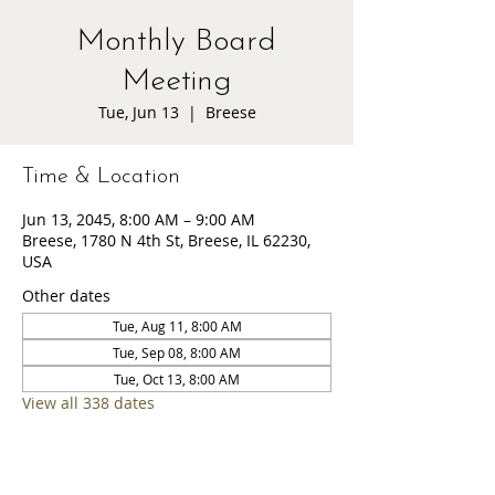
Monthly Board
Meeting
Tue, Jun 13
  |  
Breese
Time & Location
Jun 13, 2045, 8:00 AM – 9:00 AM
Breese, 1780 N 4th St, Breese, IL 62230,
USA
Other dates
Tue, Aug 11, 8:00 AM
Tue, Sep 08, 8:00 AM
Tue, Oct 13, 8:00 AM
View all 338 dates