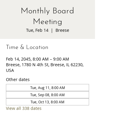
Monthly Board
Meeting
Tue, Feb 14
  |  
Breese
Time & Location
Feb 14, 2045, 8:00 AM – 9:00 AM
Breese, 1780 N 4th St, Breese, IL 62230,
USA
Other dates
Tue, Aug 11, 8:00 AM
Tue, Sep 08, 8:00 AM
Tue, Oct 13, 8:00 AM
View all 338 dates