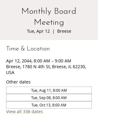
Monthly Board
Meeting
Tue, Apr 12
  |  
Breese
Time & Location
Apr 12, 2044, 8:00 AM – 9:00 AM
Breese, 1780 N 4th St, Breese, IL 62230,
USA
Other dates
Tue, Aug 11, 8:00 AM
Tue, Sep 08, 8:00 AM
Tue, Oct 13, 8:00 AM
View all 338 dates