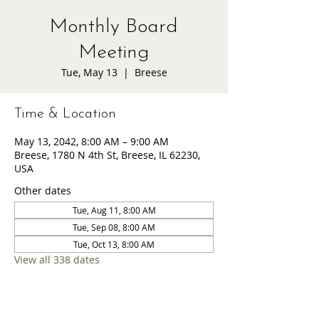
Monthly Board
Meeting
Tue, May 13
  |  
Breese
Time & Location
May 13, 2042, 8:00 AM – 9:00 AM
Breese, 1780 N 4th St, Breese, IL 62230,
USA
Other dates
Tue, Aug 11, 8:00 AM
Tue, Sep 08, 8:00 AM
Tue, Oct 13, 8:00 AM
View all 338 dates