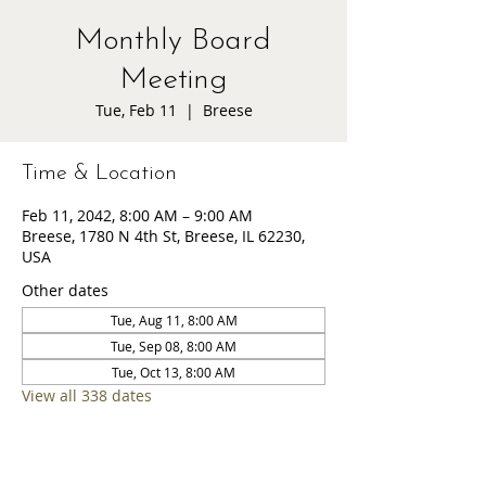
Monthly Board
Meeting
Tue, Feb 11
  |  
Breese
Time & Location
Feb 11, 2042, 8:00 AM – 9:00 AM
Breese, 1780 N 4th St, Breese, IL 62230,
USA
Other dates
Tue, Aug 11, 8:00 AM
Tue, Sep 08, 8:00 AM
Tue, Oct 13, 8:00 AM
View all 338 dates