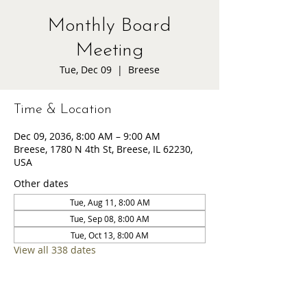
Monthly Board
Meeting
Tue, Dec 09
  |  
Breese
Time & Location
Dec 09, 2036, 8:00 AM – 9:00 AM
Breese, 1780 N 4th St, Breese, IL 62230,
USA
Other dates
Tue, Aug 11, 8:00 AM
Tue, Sep 08, 8:00 AM
Tue, Oct 13, 8:00 AM
View all 338 dates