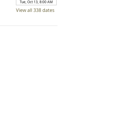
Tue, Oct 13, 8:00 AM
View all 338 dates