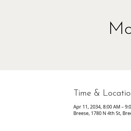
Mo
Time & Locati
Apr 11, 2034, 8:00 AM – 9:
Breese, 1780 N 4th St, Bre