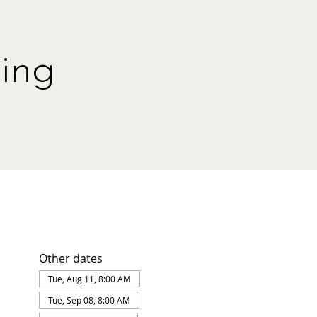
ing
Other dates
Tue, Aug 11, 8:00 AM
Tue, Sep 08, 8:00 AM