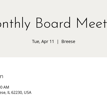
nthly Board Meet
Tue, Apr 11
  |  
Breese
on
00 AM
ese, IL 62230, USA