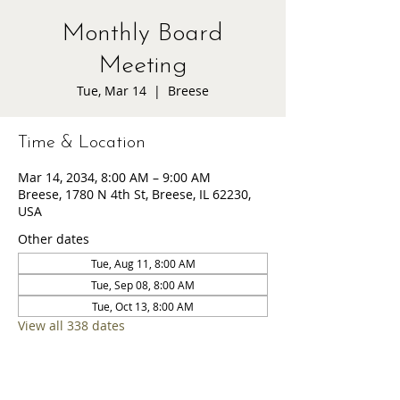
Monthly Board
Meeting
Tue, Mar 14
  |  
Breese
Time & Location
Mar 14, 2034, 8:00 AM – 9:00 AM
Breese, 1780 N 4th St, Breese, IL 62230,
USA
Other dates
Tue, Aug 11, 8:00 AM
Tue, Sep 08, 8:00 AM
Tue, Oct 13, 8:00 AM
View all 338 dates