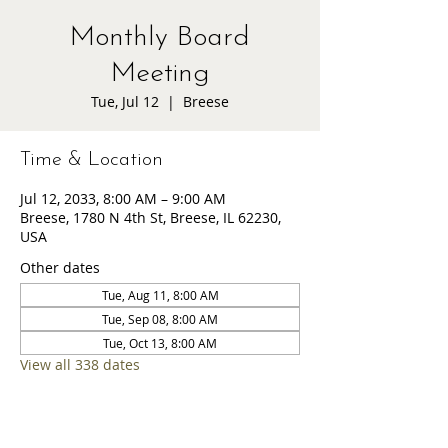
Monthly Board
Meeting
Tue, Jul 12
  |  
Breese
Time & Location
Jul 12, 2033, 8:00 AM – 9:00 AM
Breese, 1780 N 4th St, Breese, IL 62230,
USA
Other dates
Tue, Aug 11, 8:00 AM
Tue, Sep 08, 8:00 AM
Tue, Oct 13, 8:00 AM
View all 338 dates