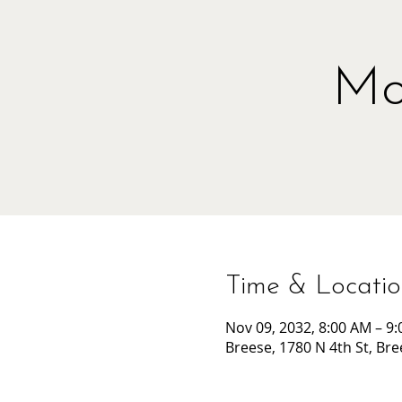
Mo
Time & Locati
Nov 09, 2032, 8:00 AM – 9
Breese, 1780 N 4th St, Bre