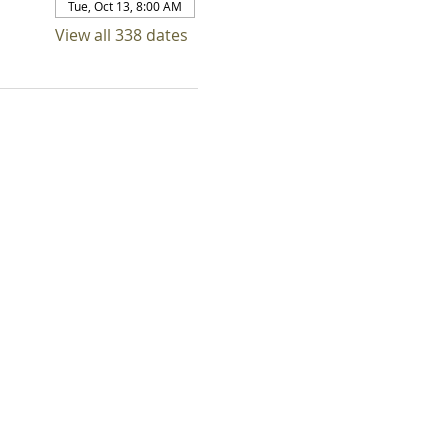
Tue, Oct 13, 8:00 AM
View all 338 dates