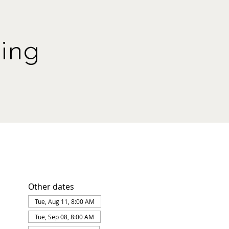
ing
Other dates
Tue, Aug 11, 8:00 AM
Tue, Sep 08, 8:00 AM