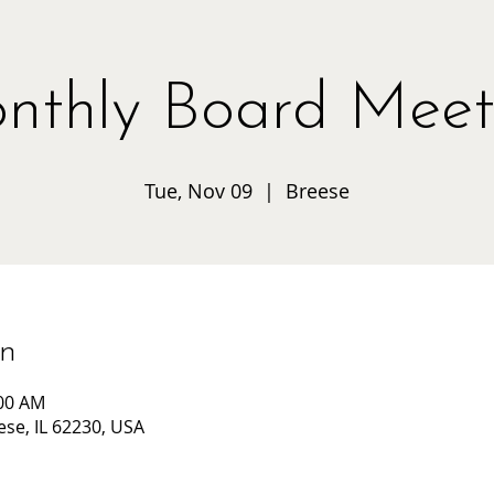
nthly Board Meet
Tue, Nov 09
  |  
Breese
on
:00 AM
ese, IL 62230, USA