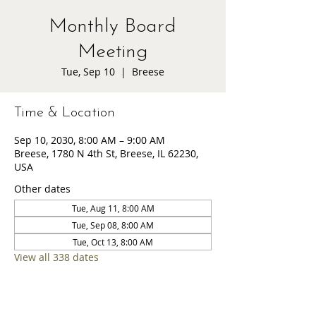
Monthly Board
Meeting
Tue, Sep 10
  |  
Breese
Time & Location
Sep 10, 2030, 8:00 AM – 9:00 AM
Breese, 1780 N 4th St, Breese, IL 62230,
USA
Other dates
Tue, Aug 11, 8:00 AM
Tue, Sep 08, 8:00 AM
Tue, Oct 13, 8:00 AM
View all 338 dates