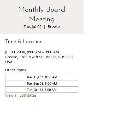
Monthly Board
Meeting
Tue, Jul 09
  |  
Breese
Time & Location
Jul 09, 2030, 8:00 AM – 9:00 AM
Breese, 1780 N 4th St, Breese, IL 62230,
USA
Other dates
Tue, Aug 11, 8:00 AM
Tue, Sep 08, 8:00 AM
Tue, Oct 13, 8:00 AM
View all 338 dates