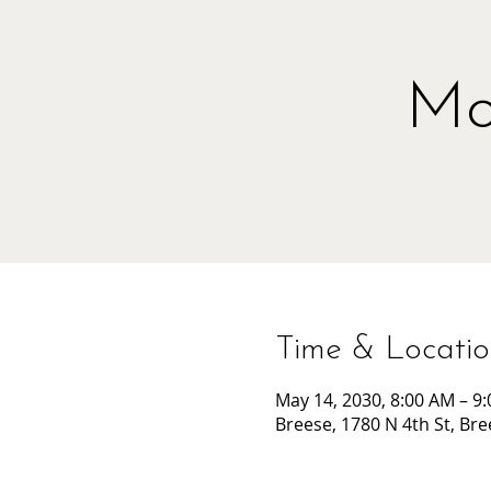
Mo
Time & Locati
May 14, 2030, 8:00 AM – 9
Breese, 1780 N 4th St, Bre