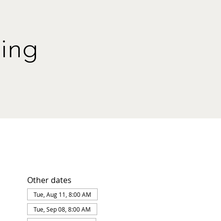
ing
Other dates
Tue, Aug 11, 8:00 AM
Tue, Sep 08, 8:00 AM