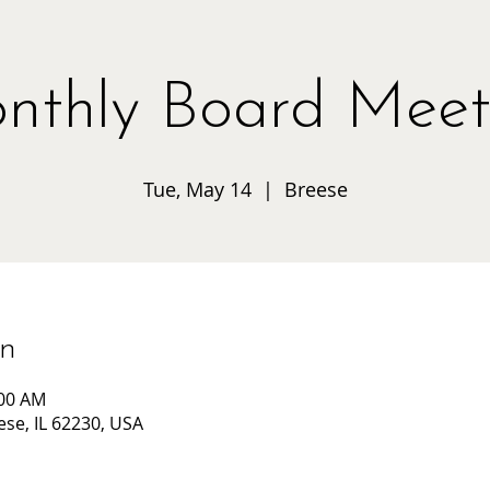
nthly Board Meet
Tue, May 14
  |  
Breese
on
:00 AM
ese, IL 62230, USA