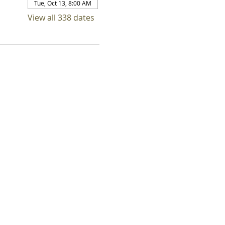
Tue, Oct 13, 8:00 AM
View all 338 dates