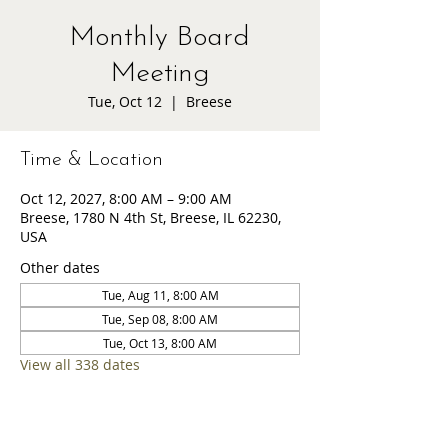
Monthly Board
Meeting
Tue, Oct 12
  |  
Breese
Time & Location
Oct 12, 2027, 8:00 AM – 9:00 AM
Breese, 1780 N 4th St, Breese, IL 62230,
USA
Other dates
Tue, Aug 11, 8:00 AM
Tue, Sep 08, 8:00 AM
Tue, Oct 13, 8:00 AM
View all 338 dates