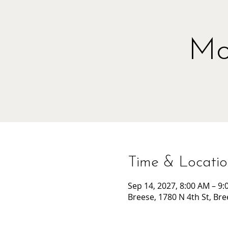
Mo
Time & Locati
Sep 14, 2027, 8:00 AM – 9
Breese, 1780 N 4th St, Bre