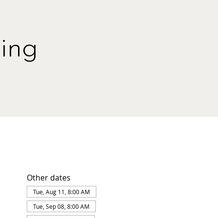
ing
Other dates
Tue, Aug 11, 8:00 AM
Tue, Sep 08, 8:00 AM