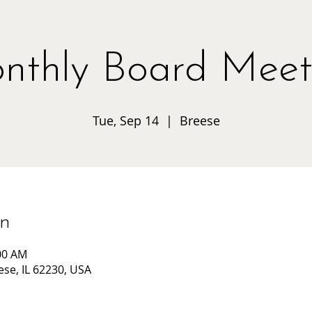
nthly Board Meet
Tue, Sep 14
  |  
Breese
on
:00 AM
ese, IL 62230, USA