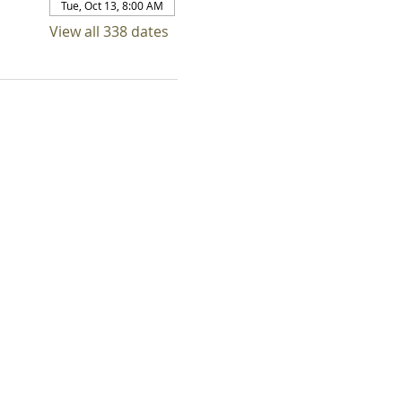
Tue, Oct 13, 8:00 AM
View all 338 dates