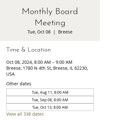
Monthly Board
Meeting
Tue, Oct 08
  |  
Breese
Time & Location
Oct 08, 2024, 8:00 AM – 9:00 AM
Breese, 1780 N 4th St, Breese, IL 62230,
USA
Other dates
Tue, Aug 11, 8:00 AM
Tue, Sep 08, 8:00 AM
Tue, Oct 13, 8:00 AM
View all 338 dates